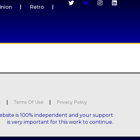
inion
Retro
s
Terms Of Use
Privacy Policy
ebsite is 100% independent and your support
is very important for this work to continue.