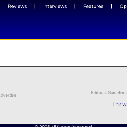
Reviews
Interviews
Features
Op
Editorial Guideline
dvertise
This w