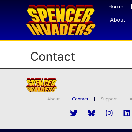
Home
About
Contact
About
Contact
Support
A