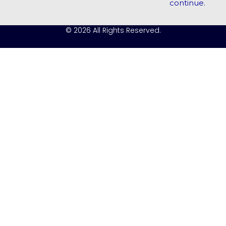
continue.
© 2026 All Rights Reserved.