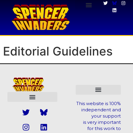
Editorial Guidelines
Editorial Guidelines
This website is 100%
independent and
your support
is very important
for this work to